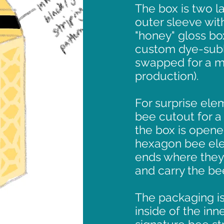
The box is two la
outer sleeve with
"honey" gloss bo
custom dye-subl
swapped for a mo
production).
For surprise elem
bee cutout for a 
the box is opene
hexagon bee ele
ends where they
and carry the b
The packaging is
inside of the inn