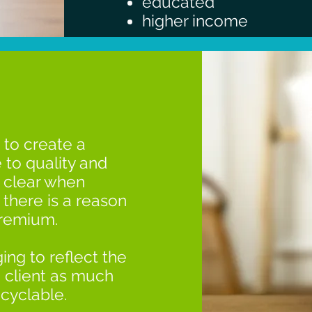
educated
higher income
 to create a
 to quality and
e clear when
there is a reason
premium.
ing to reflect the
 client as much
ecyclable.