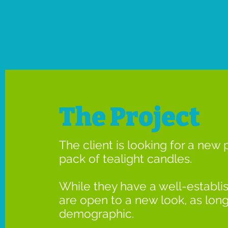
The Project
The client is looking for a new 
pack of tealight candles.
While they have a well-establi
are open to a new look, as long a
demographic.