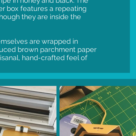
ripe in honey and black. The
ter box features a repeating
though they are inside the
hemselves are wrapped in
duced brown parchment paper
rtisanal, hand-crafted feel of