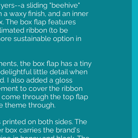
yers--a sliding "beehive"
 a waxy finish, and an inner
x. The box flap features
imated ribbon (to be
re sustainable option in
ents, the box flap has a tiny
delightful little detail when
d. I also added a gloss
ment to cover the ribbon
 come through the top flap
ee theme through.
 printed on both sides. The
er box carries the brand's