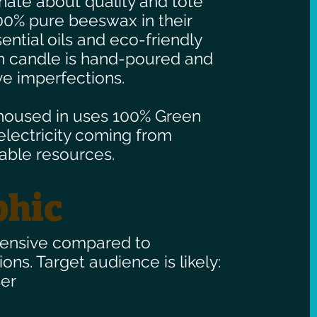
ate about quality and tote
00% pure beeswax in their
ential oils and eco-friendly
ch candle is hand-poured and
e imperfections.
housed in uses 100% Green
 electricity coming from
able resources.
hic
pensive compared to
ions. Target audience is likely:
er