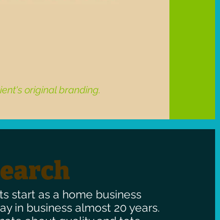
ient's original branding.
search
ts start as a home business
y in business almost 20 years.