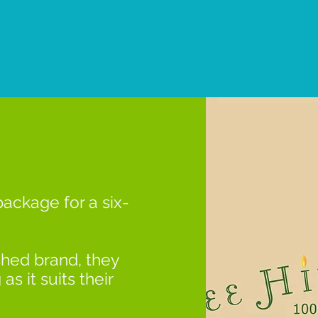
package for a six-
shed brand, they
s it suits their