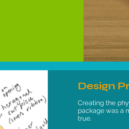
Design P
Creating the phys
package was a 
true.