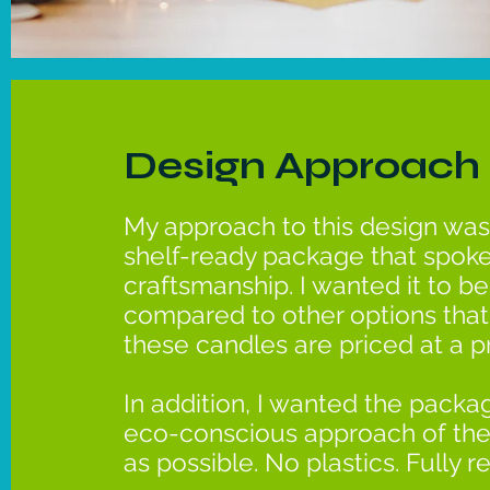
Design Approach
My approach to this design was
shelf-ready package that spoke
craftsmanship. I wanted it to b
compared to other options that 
these candles are priced at a 
In addition, I wanted the packag
eco-conscious approach of the
as possible. No plastics. Fully r