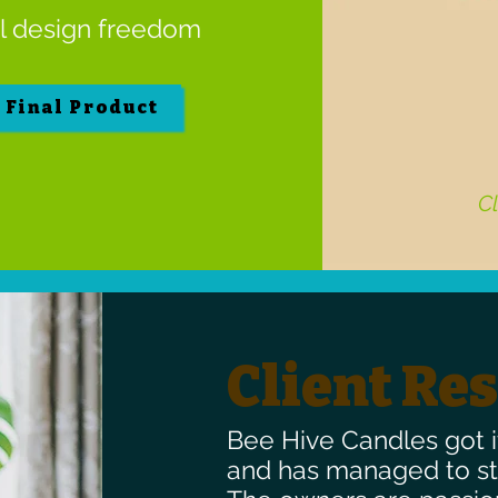
al design freedom
e Final Product
Cl
Client Re
Bee Hive Candles got i
and has managed to sta