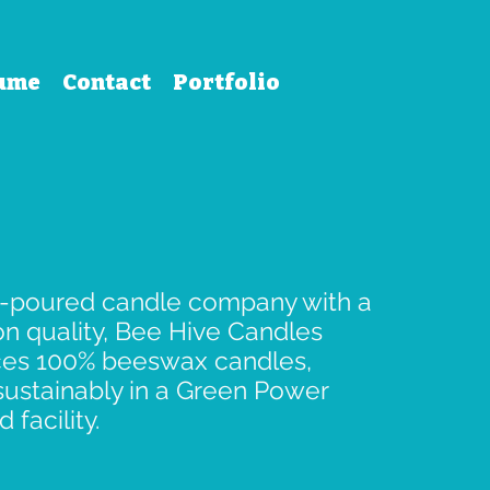
ume
Contact
Portfolio
-poured candle company with a
on quality, Bee Hive Candles
es 100% beeswax candles,
ustainably in a Green Power
d facility.