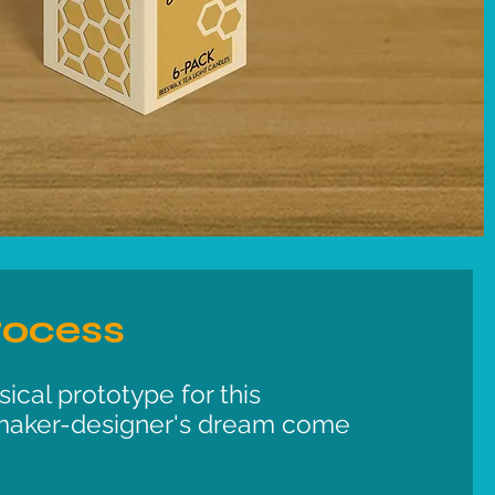
rocess
ical prototype for this
maker-designer's dream come