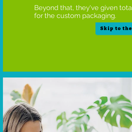
Beyond that, they've given tot
for the custom packaging.
Skip to th