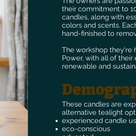
The owners are passion
their commitment to 1
candles, along with ess
colors and scents. Ea
hand-finished to remov
The workshop they're 
Power, with all of their
renewable and sustain
Demograp
These candles are ex
alternative tealight opt
experienced candle us
eco-conscious