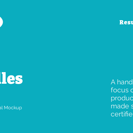
Res
les
A hand
focus 
produc
made s
tal Mockup
certifie