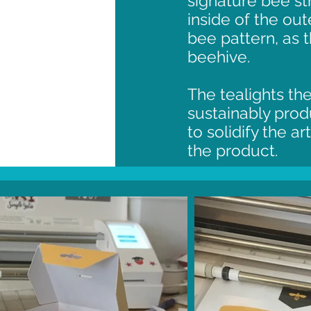
signature bee st
inside of the ou
bee pattern, as 
beehive.
The tealights t
sustainably pro
to solidify the a
the product.