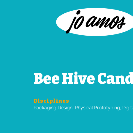
Bee Hive Cand
Disciplines
Packaging Design, Physical Prototyping, Digi