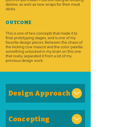
dieline, as well as new wraps for their meat
sticks.
OUTCOME
This is one of two concepts that made it to
final prototyping stages, and is one of my
favorite design pieces. Between the chaos of
the kicking cow mascot and the color palette,
something unlocked in my brain on this one
that really separated it from a lot of my
previous design work.
Design Approach
Concepting