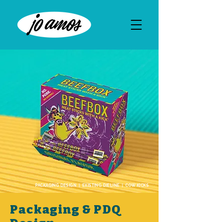
PACKAGING DESIGN | EXISTING DIELINE | COW KICKS
Packaging & PDQ