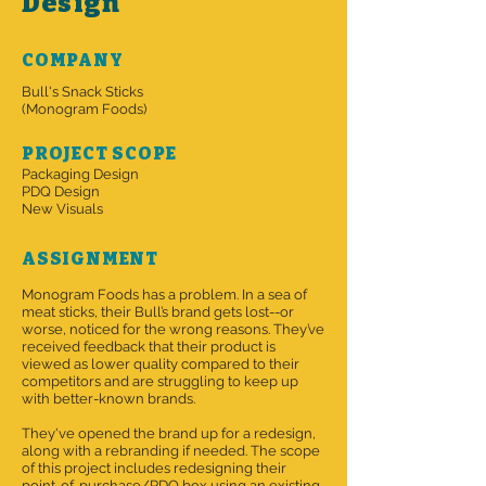
Design
COMPANY
Bull's Snack Sticks
(Monogram Foods)
PROJECT SCOPE
Packaging Design
PDQ Design
New Visuals
ASSIGNMENT
Monogram Foods has a problem. In a sea of
meat sticks, their Bull’s brand gets lost--or
worse, noticed for the wrong reasons. They’ve
received feedback that their product is
viewed as lower quality compared to their
competitors and are struggling to keep up
with better-known brands.
They've opened the brand up for a redesign,
along with a rebranding if needed. The scope
of this project includes redesigning their
point-of-purchase/PDQ box using an existing