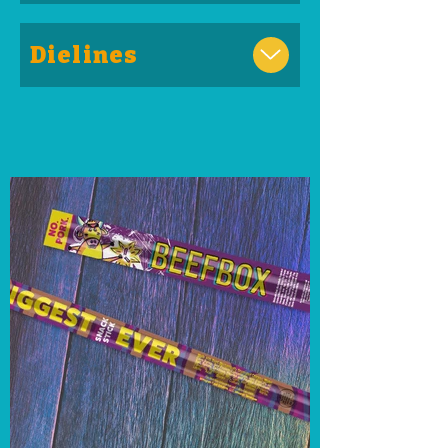
Dielines