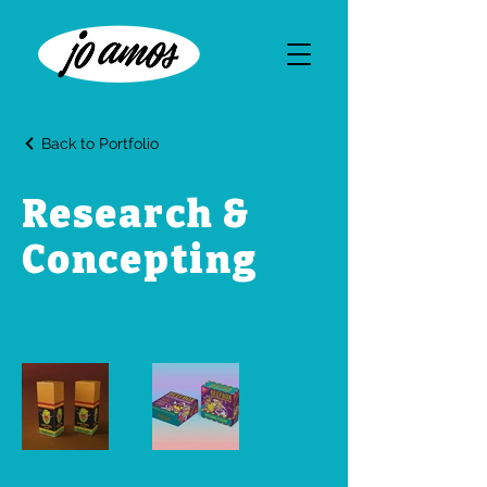
Back to Portfolio
Research &
Concepting